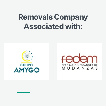
Removals Company
Associated with: