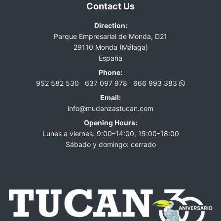
Contact Us
Direction:
Parque Empresarial de Monda, D21
29110 Monda (Málaga)
España
Phone:
952 582 530
637 097 978
666 993 383
Email:
info@mudanzastucan.com
Opening Hours:
Lunes a viernes: 9:00–14:00, 15:00–18:00
Sábado y domingo: cerrado