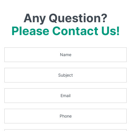
Any Question?
Please Contact Us!