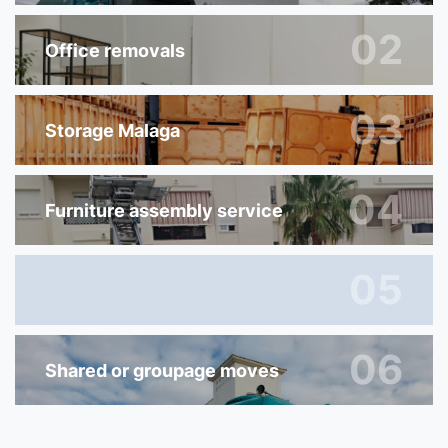
02
Office removals
03
Storage Malaga
04
Furniture assembly service
05
06
Shared or groupage moves