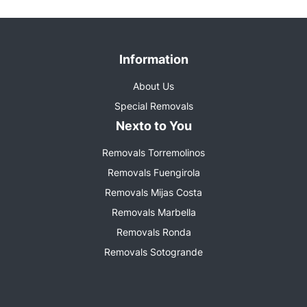
Information
About Us
Special Removals
Nexto to You
Removals Torremolinos
Removals Fuengirola
Removals Mijas Costa
Removals Marbella
Removals Ronda
Removals Sotogrande