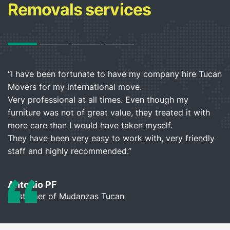
Removals services
“I have been fortunate to have my company hire Tucan
“I
Movers for my international move.
h
”
Very professional at all times. Even though my
b
furniture was not of great value, they treated it with
a
more care than I would have taken myself.
They have been very easy to work with, very friendly
L
staff and highly recommended.”
C
Antonio PF
Customer of Mudanzas Tucan