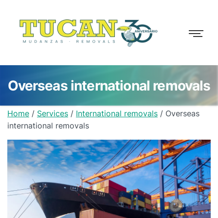
Overseas international removals
Home
/
Services
/
International removals
/
Overseas
international removals