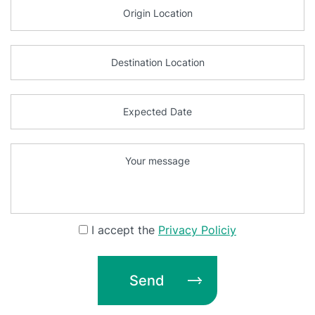
I accept the
Privacy Policiy
Send