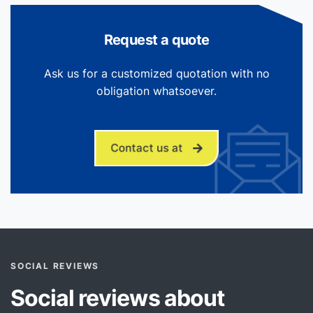
Request a quote
Ask us for a customized quotation with no
obligation whatsoever.
Contact us at
SOCIAL REVIEWS
Social reviews about