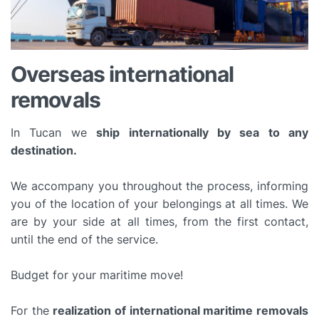
Overseas international
removals
In Tucan we
ship internationally by sea to any
destination.
We accompany you throughout the process, informing
you of the location of your belongings at all times. We
are by your side at all times, from the first contact,
until the end of the service.
Budget for your maritime move!
For the
realization of international maritime removals