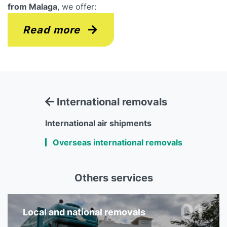
from Malaga
, we offer:
Read more
International removals
International air shipments
Overseas international removals
Others services
01
Local and national removals