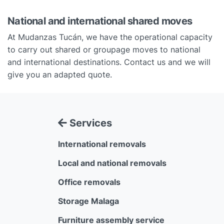
National and international shared moves
At Mudanzas Tucán, we have the operational capacity
to carry out shared or groupage moves to national
and international destinations. Contact us and we will
give you an adapted quote.
Services
International removals
Local and national removals
Office removals
Storage Malaga
Furniture assembly service