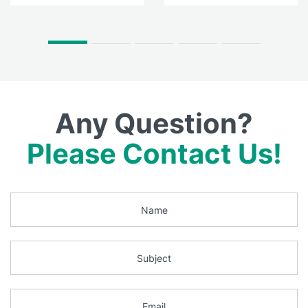
Any Question?
Please Contact Us!