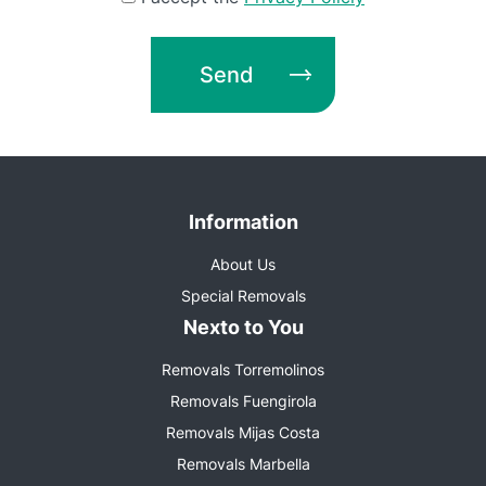
Send
Information
About Us
Special Removals
Nexto to You
Removals Torremolinos
Removals Fuengirola
Removals Mijas Costa
Removals Marbella