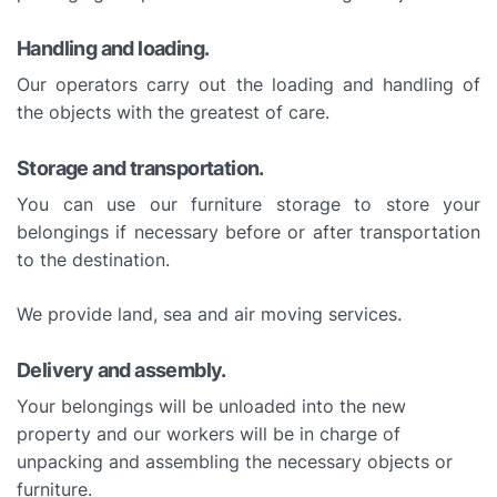
Handling and loading.
Our operators carry out the loading and handling of
the objects with the greatest of care.
Storage and transportation.
You can use our furniture storage to store your
belongings if necessary before or after transportation
to the destination.
We provide land, sea and air moving services.
Delivery and assembly.
Your belongings will be unloaded into the new
property and our workers will be in charge of
unpacking and assembling the necessary objects or
furniture.