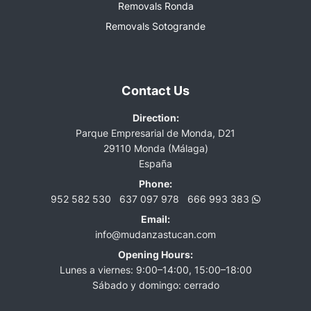
Removals Ronda
Removals Sotogrande
Contact Us
Direction:
Parque Empresarial de Monda, D21
29110 Monda (Málaga)
España
Phone:
952 582 530
637 097 978
666 993 383
Email:
info@mudanzastucan.com
Opening Hours:
Lunes a viernes: 9:00–14:00, 15:00–18:00
Sábado y domingo: cerrado