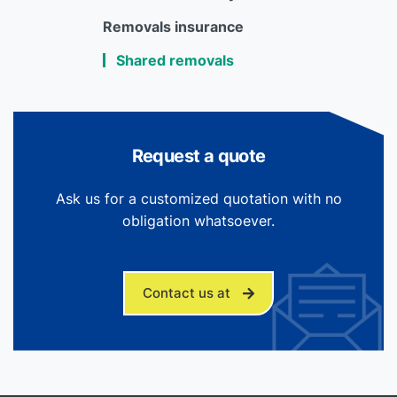
Removals insurance
Shared removals
Request a quote
Ask us for a customized quotation with no
obligation whatsoever.
Contact us at