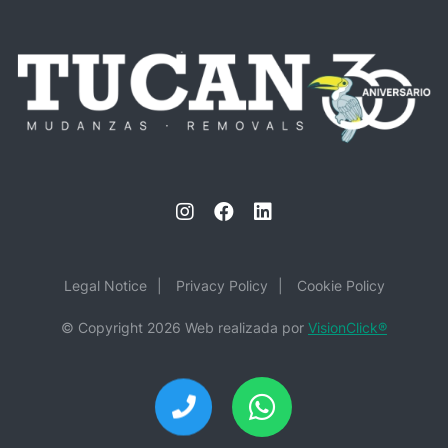
Legal Notice
Privacy Policy
Cookie Policy
© Copyright 2026 Web realizada por
VisionClick
®