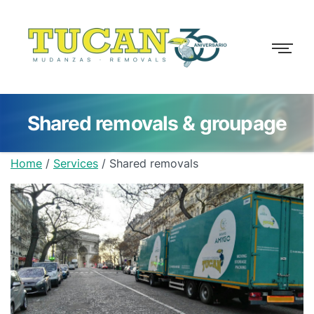
Shared removals & groupage
Home
/
Services
/
Shared removals