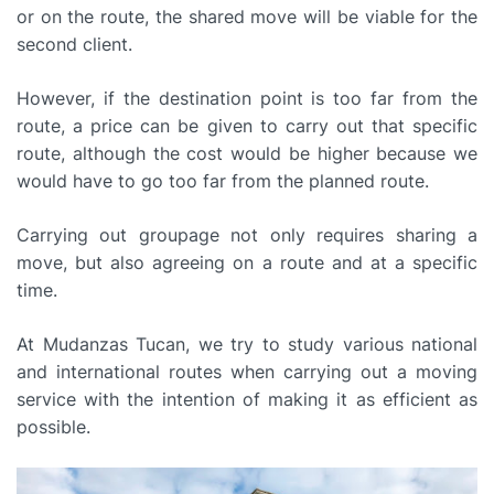
or on the route, the shared move will be viable for the
second client.
However, if the destination point is too far from the
route, a price can be given to carry out that specific
route, although the cost would be higher because we
would have to go too far from the planned route.
Carrying out groupage not only requires sharing a
move, but also agreeing on a route and at a specific
time.
At Mudanzas Tucan, we try to study various national
and international routes when carrying out a moving
service with the intention of making it as efficient as
possible.