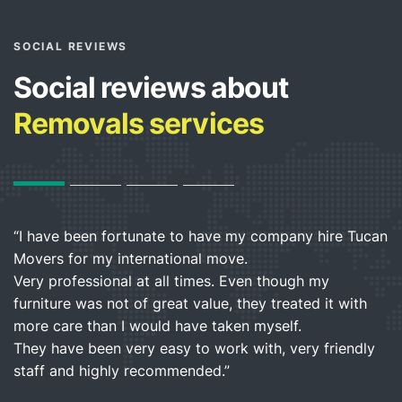
SOCIAL REVIEWS
Social reviews about
Removals services
“I have been fortunate to have my company hire Tucan
“I
Movers for my international move.
h
”
Very professional at all times. Even though my
b
furniture was not of great value, they treated it with
a
more care than I would have taken myself.
They have been very easy to work with, very friendly
L
staff and highly recommended.”
C