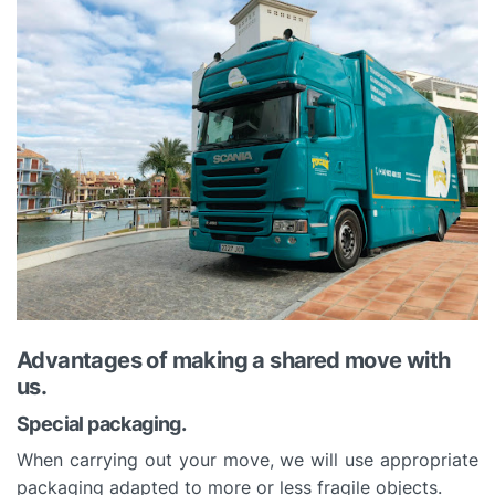
Advantages of making a shared move with
us.
Special packaging.
When carrying out your move, we will use appropriate
packaging adapted to more or less fragile objects.