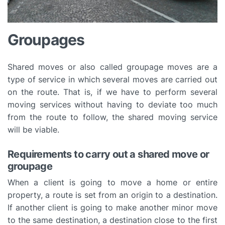
Groupages
Shared moves or also called groupage moves are a
type of service in which several moves are carried out
on the route. That is, if we have to perform several
moving services without having to deviate too much
from the route to follow, the shared moving service
will be viable.
Requirements to carry out a shared move or
groupage
When a client is going to move a home or entire
property, a route is set from an origin to a destination.
If another client is going to make another minor move
to the same destination, a destination close to the first