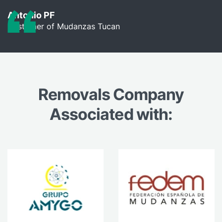
Antonio PF
Customer of Mudanzas Tucan
Removals Company
Associated with: