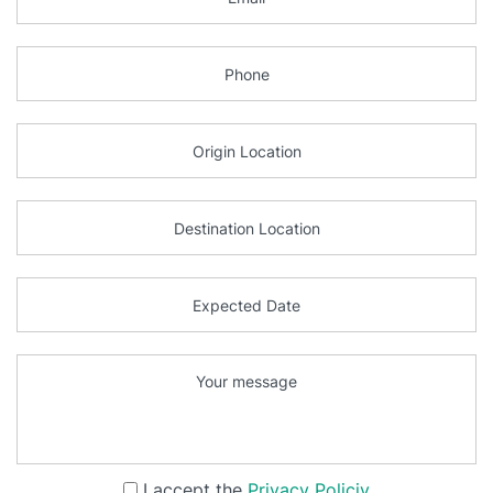
I accept the
Privacy Policiy